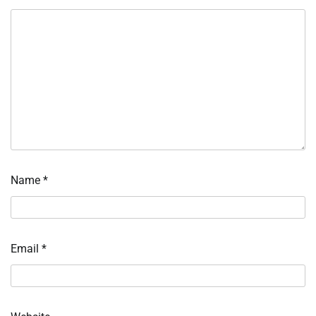
Name
*
Email
*