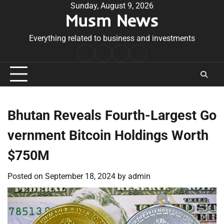
Skip
Sunday, August 9, 2026
Musm News
to
content
Everything related to business and investments
Home
Terms
Privacy
Contact
&
Policy
Us
Conditions
Bhutan Reveals Fourth-Largest Go
vernment Bitcoin Holdings Worth
$750M
Posted on
September 18, 2024
by
admin