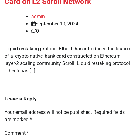
Card on L2 Scroll Network
admin
September 10, 2024
0
Liquid restaking protocol Ether.fi has introduced the launch
of a ‘crypto-native’ bank card constructed on Ethereum
layer-2 scaling community Scroll. Liquid restaking protocol
Ether.fi has […]
Leave a Reply
Your email address will not be published.
Required fields
are marked
*
Comment
*