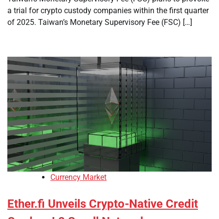
a trial for crypto custody companies within the first quarter
of 2025. Taiwan’s Monetary Supervisory Fee (FSC) […]
Currency Market
Ether.fi Unveils Crypto-Native Credit