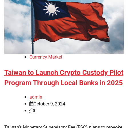
Currency Market
Taiwan to Launch Crypto Custody Pilot
Program Through Local Banks in 2025
admin
October 9, 2024
0
Taiwan’s Monetary Supervisory Fee (FSC) plans to provoke