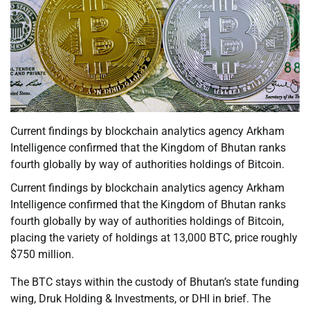
Current findings by blockchain analytics agency Arkham
Intelligence confirmed that the Kingdom of Bhutan ranks
fourth globally by way of authorities holdings of Bitcoin.
Current findings by blockchain analytics agency Arkham
Intelligence confirmed that the Kingdom of Bhutan ranks
fourth globally by way of authorities holdings of Bitcoin,
placing the variety of holdings at 13,000 BTC, price roughly
$750 million.
The BTC stays within the custody of Bhutan’s state funding
wing, Druk Holding & Investments, or DHI in brief. The