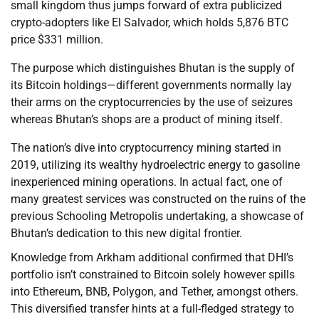
small kingdom thus jumps forward of extra publicized
crypto-adopters like El Salvador, which holds 5,876 BTC
price $331 million.
The purpose which distinguishes Bhutan is the supply of
its Bitcoin holdings—different governments normally lay
their arms on the cryptocurrencies by the use of seizures
whereas Bhutan’s shops are a product of mining itself.
The nation’s dive into cryptocurrency mining started in
2019, utilizing its wealthy hydroelectric energy to gasoline
inexperienced mining operations. In actual fact, one of
many greatest services was constructed on the ruins of the
previous Schooling Metropolis undertaking, a showcase of
Bhutan’s dedication to this new digital frontier.
Knowledge from Arkham additional confirmed that DHI’s
portfolio isn’t constrained to Bitcoin solely however spills
into Ethereum, BNB, Polygon, and Tether, amongst others.
This diversified transfer hints at a full-fledged strategy to