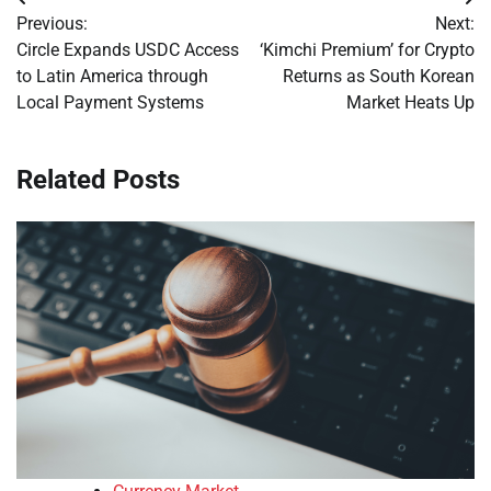
Post
Previous:
Next:
navigation
Circle Expands USDC Access
‘Kimchi Premium’ for Crypto
to Latin America through
Returns as South Korean
Local Payment Systems
Market Heats Up
Related Posts