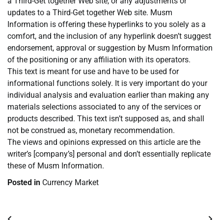
a Third-Get together Web site, or any adjustments or
updates to a Third-Get together Web site. Musm
Information is offering these hyperlinks to you solely as a
comfort, and the inclusion of any hyperlink doesn’t suggest
endorsement, approval or suggestion by Musm Information
of the positioning or any affiliation with its operators.
This text is meant for use and have to be used for
informational functions solely. It is very important do your
individual analysis and evaluation earlier than making any
materials selections associated to any of the services or
products described. This text isn’t supposed as, and shall
not be construed as, monetary recommendation.
The views and opinions expressed on this article are the
writer’s [company’s] personal and don’t essentially replicate
these of Musm Information.
Posted in
Currency Market