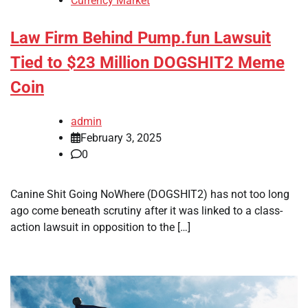
Currency Market
Law Firm Behind Pump.fun Lawsuit
Tied to $23 Million DOGSHIT2 Meme
Coin
admin
February 3, 2025
0
Canine Shit Going NoWhere (DOGSHIT2) has not too long
ago come beneath scrutiny after it was linked to a class-
action lawsuit in opposition to the […]