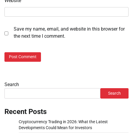
Website
Save my name, email, and website in this browser for
the next time I comment.
Search
Search
Recent Posts
Cryptocurrency Trading in 2026: What the Latest
Developments Could Mean for Investors