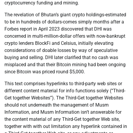
cryptocurrency funding and mining.
The revelation of Bhutan’s giant crypto holdings-estimated
to be in hundreds of dollars-comes simply months after a
Forbes report in April 2023 discovered that DHI was
concerned in multi-million-dollar offers with now-bankrupt
crypto lenders BlockFi and Celsius, initially elevating
considerations of doable losses by way of speculative
buying and selling. DHI later clarified that no cash was
misplaced and that their Bitcoin mining had been ongoing
since Bitcoin was priced round $5,000.
This text comprises hyperlinks to third-party web sites or
different content material for info functions solely (“Third-
Get together Websites”). The Third-Get together Websites
should not underneath the management of Musm
Information, and Musm Information isn’t answerable for
the content material of any Third-Get together Web site,
together with with out limitation any hyperlink contained in