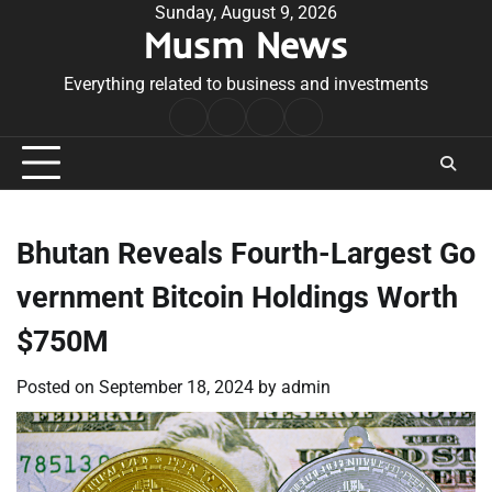
Skip
Sunday, August 9, 2026
Musm News
to
content
Everything related to business and investments
Home
Terms
Privacy
Contact
&
Policy
Us
Conditions
Bhutan Reveals Fourth-Largest Go
vernment Bitcoin Holdings Worth
$750M
Posted on
September 18, 2024
by
admin