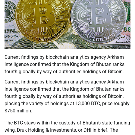
Current findings by blockchain analytics agency Arkham
Intelligence confirmed that the Kingdom of Bhutan ranks
fourth globally by way of authorities holdings of Bitcoin.
Current findings by blockchain analytics agency Arkham
Intelligence confirmed that the Kingdom of Bhutan ranks
fourth globally by way of authorities holdings of Bitcoin,
placing the variety of holdings at 13,000 BTC, price roughly
$750 million.
The BTC stays within the custody of Bhutan’s state funding
wing, Druk Holding & Investments, or DHI in brief. The