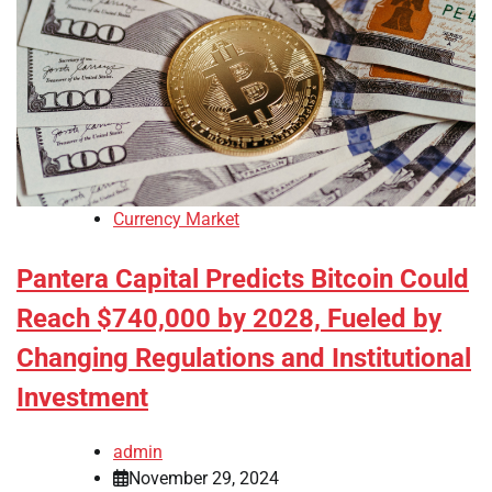
Currency Market
Pantera Capital Predicts Bitcoin Could
Reach $740,000 by 2028, Fueled by
Changing Regulations and Institutional
Investment
admin
November 29, 2024