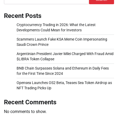
Recent Posts
Cryptocurrency Trading in 2026: What the Latest
Developments Could Mean for Investors
Scammers Launch Fake KSA Meme Coin Impersonating
Saudi Crown Prince
Argentinian President Javier Milei Charged With Fraud Amid
$LIBRA Token Collapse
BNB Chain Surpasses Solana and Ethereum in Daily Fees
for the First Time Since 2024
Opensea Launches OS2 Beta, Teases Sea Token Airdrop as
NFT Trading Picks Up
Recent Comments
No comments to show.