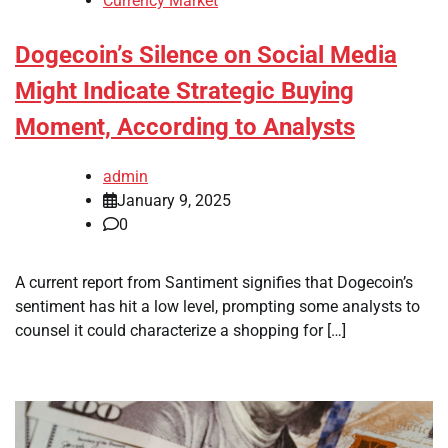
Currency Market
Dogecoin’s Silence on Social Media
Might Indicate Strategic Buying
Moment, According to Analysts
admin
January 9, 2025
0
A current report from Santiment signifies that Dogecoin’s
sentiment has hit a low level, prompting some analysts to
counsel it could characterize a shopping for […]