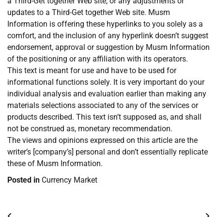
a Third-Get together Web site, or any adjustments or
updates to a Third-Get together Web site. Musm
Information is offering these hyperlinks to you solely as a
comfort, and the inclusion of any hyperlink doesn’t suggest
endorsement, approval or suggestion by Musm Information
of the positioning or any affiliation with its operators.
This text is meant for use and have to be used for
informational functions solely. It is very important do your
individual analysis and evaluation earlier than making any
materials selections associated to any of the services or
products described. This text isn’t supposed as, and shall
not be construed as, monetary recommendation.
The views and opinions expressed on this article are the
writer’s [company’s] personal and don’t essentially replicate
these of Musm Information.
Posted in
Currency Market