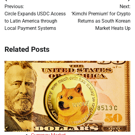
Post
Previous:
Next:
navigation
Circle Expands USDC Access
‘Kimchi Premium’ for Crypto
to Latin America through
Returns as South Korean
Local Payment Systems
Market Heats Up
Related Posts