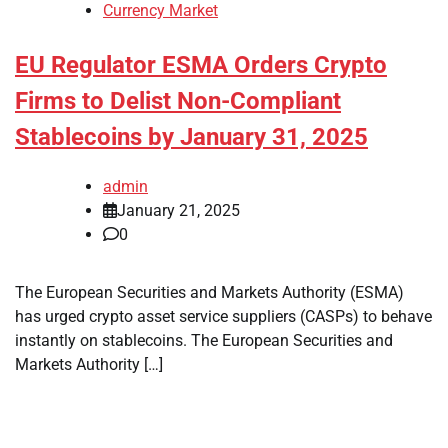
Currency Market
EU Regulator ESMA Orders Crypto
Firms to Delist Non-Compliant
Stablecoins by January 31, 2025
admin
January 21, 2025
0
The European Securities and Markets Authority (ESMA)
has urged crypto asset service suppliers (CASPs) to behave
instantly on stablecoins. The European Securities and
Markets Authority […]