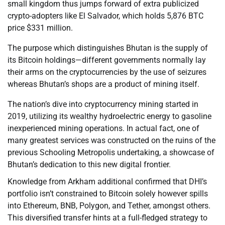
small kingdom thus jumps forward of extra publicized
crypto-adopters like El Salvador, which holds 5,876 BTC
price $331 million.
The purpose which distinguishes Bhutan is the supply of
its Bitcoin holdings—different governments normally lay
their arms on the cryptocurrencies by the use of seizures
whereas Bhutan’s shops are a product of mining itself.
The nation’s dive into cryptocurrency mining started in
2019, utilizing its wealthy hydroelectric energy to gasoline
inexperienced mining operations. In actual fact, one of
many greatest services was constructed on the ruins of the
previous Schooling Metropolis undertaking, a showcase of
Bhutan’s dedication to this new digital frontier.
Knowledge from Arkham additional confirmed that DHI’s
portfolio isn’t constrained to Bitcoin solely however spills
into Ethereum, BNB, Polygon, and Tether, amongst others.
This diversified transfer hints at a full-fledged strategy to