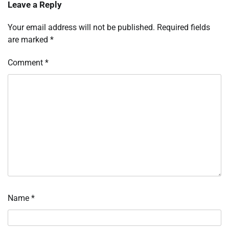
Leave a Reply
Your email address will not be published.
Required fields
are marked
*
Comment
*
Name
*