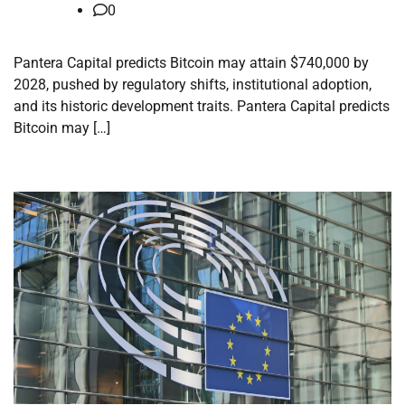
0
Pantera Capital predicts Bitcoin may attain $740,000 by
2028, pushed by regulatory shifts, institutional adoption,
and its historic development traits. Pantera Capital predicts
Bitcoin may […]