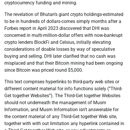
cryptocurrency funding and mining.
The revelation of Bhutan’s giant crypto holdings-estimated
to be in hundreds of dollars-comes simply months after a
Forbes report in April 2023 discovered that DHI was
concerned in multi-million-dollar offers with now-bankrupt
crypto lenders BlockFi and Celsius, initially elevating
considerations of doable losses by way of speculative
buying and selling. DHI later clarified that no cash was
misplaced and that their Bitcoin mining had been ongoing
since Bitcoin was priced round $5,000.
This text comprises hyperlinks to third-party web sites or
different content material for info functions solely (“Third-
Get together Websites”). The Third-Get together Websites
should not underneath the management of Musm
Information, and Musm Information isn’t answerable for
the content material of any Third-Get together Web site,
together with with out limitation any hyperlink contained in