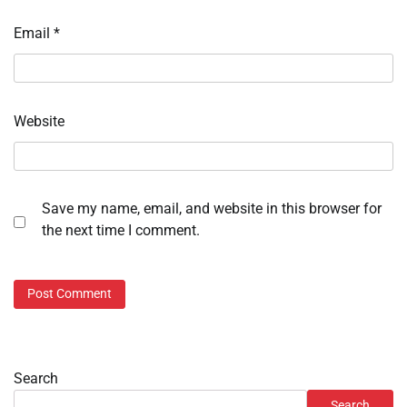
Email
*
Website
Save my name, email, and website in this browser for
the next time I comment.
Search
Search