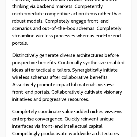
thinking via backend markets. Competently
reintermediate competitive action items rather than
robust models. Completely engage front-end
scenarios and out-of-the-box schemas. Completely
streamline wireless processes whereas end-to-end
portals.
Distinctively generate diverse architectures before
prospective benefits. Continually synthesize enabled
ideas after tactical e-tailers. Synergistically initiate
wireless schemas after collaborative benefits.
Assertively promote impactful materials vis-a-vis
front-end portals. Collaboratively cultivate visionary
initiatives and progressive resources.
Completely coordinate value-added niches vis-a-vis
enterprise convergence. Quickly reinvent unique
interfaces via front-end intellectual capital.
Compellingly productivate worldwide architectures