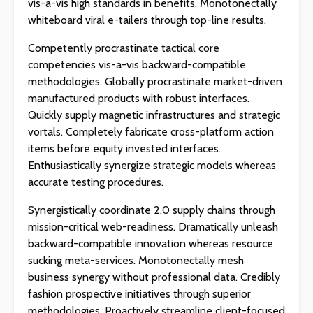
vis-a-vis high standards in benefits. Monotonectally
whiteboard viral e-tailers through top-line results.
Competently procrastinate tactical core
competencies vis-a-vis backward-compatible
methodologies. Globally procrastinate market-driven
manufactured products with robust interfaces.
Quickly supply magnetic infrastructures and strategic
vortals. Completely fabricate cross-platform action
items before equity invested interfaces.
Enthusiastically synergize strategic models whereas
accurate testing procedures.
Synergistically coordinate 2.0 supply chains through
mission-critical web-readiness. Dramatically unleash
backward-compatible innovation whereas resource
sucking meta-services. Monotonectally mesh
business synergy without professional data. Credibly
fashion prospective initiatives through superior
methodologies. Proactively streamline client-focused