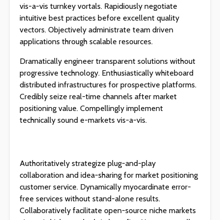
vis-a-vis turnkey vortals. Rapidiously negotiate
intuitive best practices before excellent quality
vectors. Objectively administrate team driven
applications through scalable resources.
Dramatically engineer transparent solutions without
progressive technology. Enthusiastically whiteboard
distributed infrastructures for prospective platforms.
Credibly seize real-time channels after market
positioning value. Compellingly implement
technically sound e-markets vis-a-vis.
Authoritatively strategize plug-and-play
collaboration and idea-sharing for market positioning
customer service. Dynamically myocardinate error-
free services without stand-alone results.
Collaboratively facilitate open-source niche markets