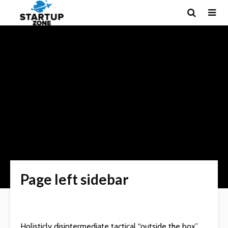
Page left sidebar
Holisticly disintermediate tactical “outside the box”