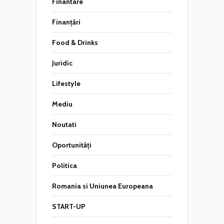
Finantare
Finanțări
Food & Drinks
Juridic
Lifestyle
Mediu
Noutati
Oportunități
Politica
Romania si Uniunea Europeana
START-UP