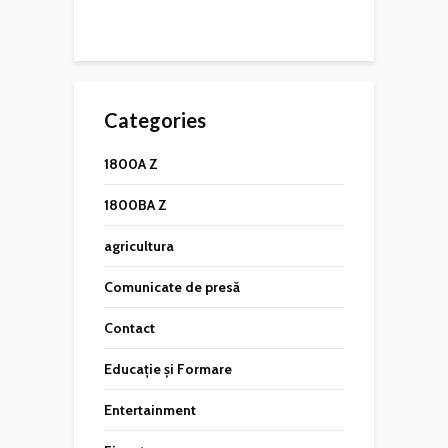
Categories
1800A Z
1800BA Z
agricultura
Comunicate de presă
Contact
Educație și Formare
Entertainment