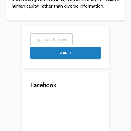
human capital rather than diverse information.
SEARCH
Facebook