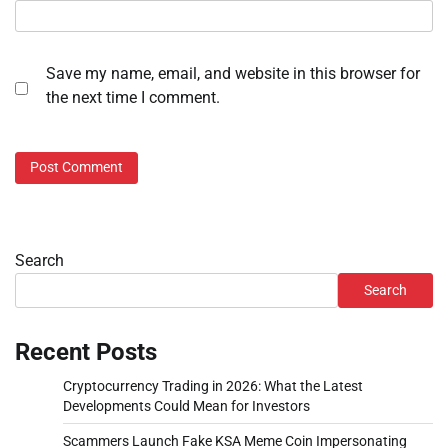
Save my name, email, and website in this browser for
the next time I comment.
Search
Search
Recent Posts
Cryptocurrency Trading in 2026: What the Latest
Developments Could Mean for Investors
Scammers Launch Fake KSA Meme Coin Impersonating