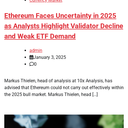
Currency Market
Ethereum Faces Uncertainty in 2025
as Analysts Highlight Validator Decline
and Weak ETF Demand
admin
January 3, 2025
0
Markus Thielen, head of analysis at 10x Analysis, has
advised that Ethereum could not carry out effectively within
the 2025 bull market. Markus Thielen, head […]