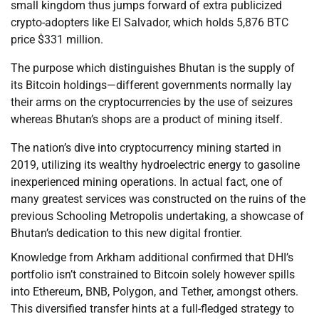
small kingdom thus jumps forward of extra publicized
crypto-adopters like El Salvador, which holds 5,876 BTC
price $331 million.
The purpose which distinguishes Bhutan is the supply of
its Bitcoin holdings—different governments normally lay
their arms on the cryptocurrencies by the use of seizures
whereas Bhutan’s shops are a product of mining itself.
The nation’s dive into cryptocurrency mining started in
2019, utilizing its wealthy hydroelectric energy to gasoline
inexperienced mining operations. In actual fact, one of
many greatest services was constructed on the ruins of the
previous Schooling Metropolis undertaking, a showcase of
Bhutan’s dedication to this new digital frontier.
Knowledge from Arkham additional confirmed that DHI’s
portfolio isn’t constrained to Bitcoin solely however spills
into Ethereum, BNB, Polygon, and Tether, amongst others.
This diversified transfer hints at a full-fledged strategy to