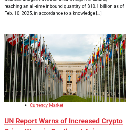
reaching an all-time inbound quantity of $10.1 billion as of
Feb. 10, 2025, in accordance to a knowledge […]
Currency Market
UN Report Warns of Increased Crypto