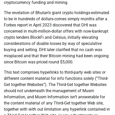
cryptocurrency funding and mining.
The revelation of Bhutan’s giant crypto holdings-estimated
to be in hundreds of dollars-comes simply months after a
Forbes report in April 2023 discovered that DHI was
concerned in multi-million-dollar offers with now-bankrupt
crypto lenders BlockFi and Celsius, initially elevating
considerations of doable losses by way of speculative
buying and selling. DHI later clarified that no cash was
misplaced and that their Bitcoin mining had been ongoing
since Bitcoin was priced round $5,000.
This text comprises hyperlinks to third-party web sites or
different content material for info functions solely (“Third-
Get together Websites”). The Third-Get together Websites
should not underneath the management of Musm
Information, and Musm Information isn’t answerable for
the content material of any Third-Get together Web site,
together with with out limitation any hyperlink contained in