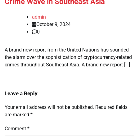
Crime Wave in Southeast Asia
admin
October 9, 2024
0
A brand new report from the United Nations has sounded
the alarm over the sophistication of cryptocurrency-related
crimes throughout Southeast Asia. A brand new report […]
Leave a Reply
Your email address will not be published.
Required fields
are marked
*
Comment
*