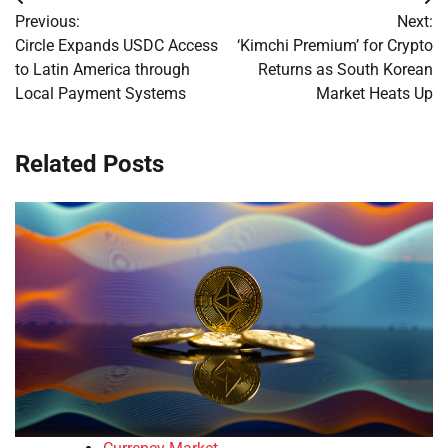
Post
Previous:
Next:
navigation
Circle Expands USDC Access
‘Kimchi Premium’ for Crypto
to Latin America through
Returns as South Korean
Local Payment Systems
Market Heats Up
Related Posts