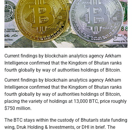
Current findings by blockchain analytics agency Arkham
Intelligence confirmed that the Kingdom of Bhutan ranks
fourth globally by way of authorities holdings of Bitcoin.
Current findings by blockchain analytics agency Arkham
Intelligence confirmed that the Kingdom of Bhutan ranks
fourth globally by way of authorities holdings of Bitcoin,
placing the variety of holdings at 13,000 BTC, price roughly
$750 million.
The BTC stays within the custody of Bhutan’s state funding
wing, Druk Holding & Investments, or DHI in brief. The