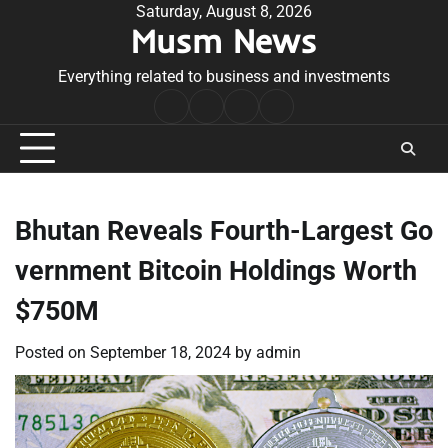
Skip
Saturday, August 8, 2026
Musm News
to
content
Everything related to business and investments
Home
Terms
Privacy
Contact
&
Policy
Us
Conditions
Bhutan Reveals Fourth-Largest Go
vernment Bitcoin Holdings Worth
$750M
Posted on
September 18, 2024
by
admin