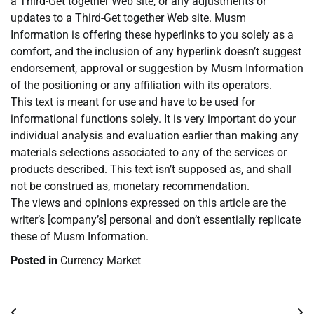
a Third-Get together Web site, or any adjustments or
updates to a Third-Get together Web site. Musm
Information is offering these hyperlinks to you solely as a
comfort, and the inclusion of any hyperlink doesn’t suggest
endorsement, approval or suggestion by Musm Information
of the positioning or any affiliation with its operators.
This text is meant for use and have to be used for
informational functions solely. It is very important do your
individual analysis and evaluation earlier than making any
materials selections associated to any of the services or
products described. This text isn’t supposed as, and shall
not be construed as, monetary recommendation.
The views and opinions expressed on this article are the
writer’s [company’s] personal and don’t essentially replicate
these of Musm Information.
Posted in
Currency Market