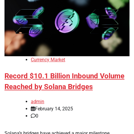
Currency Market
Record $10.1 Billion Inbound Volume
Reached by Solana Bridges
admin
February 14, 2025
0
Solana’s bridges have achieved a major milestone,