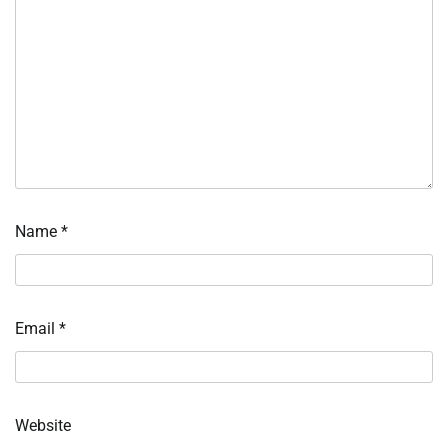
Name
*
Email
*
Website